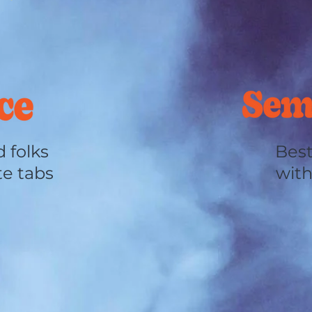
 folks
Best
te tabs
with