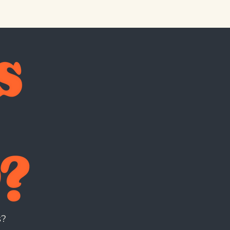
 CARDS
MERCH
s?