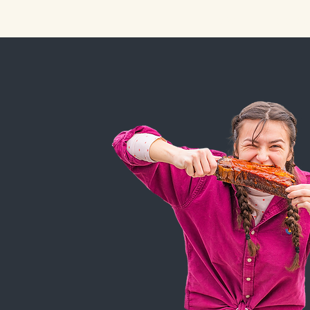
HOME
FOOD &