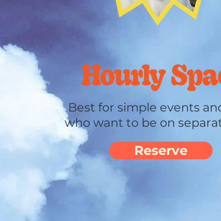
Best for
simple
events and
who want to be on separa
Reserve