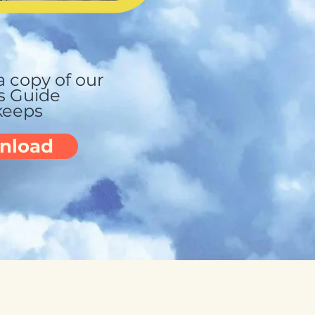
 copy of our
s Guide
keeps
nload