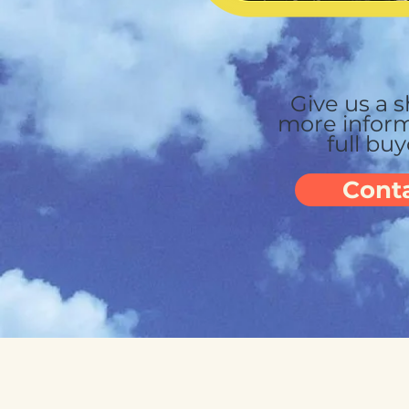
Give us a s
more
inform
full bu
Cont