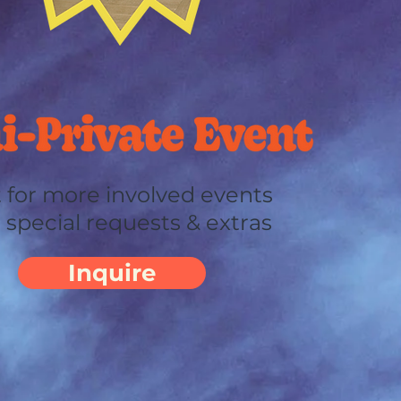
 for more involved events
 special requests & extras
Inquire