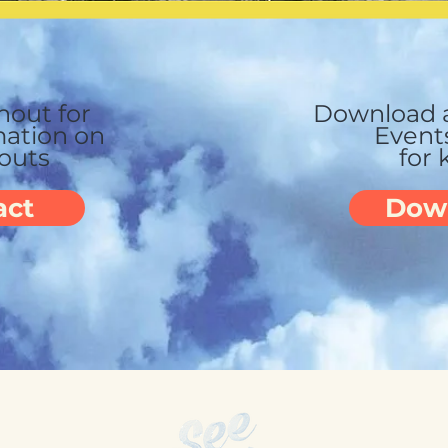
hout for
Download a
ation on
Event
youts
for 
act
Dow