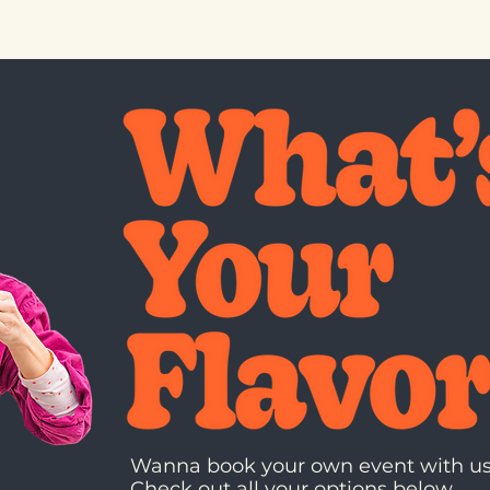
 DRINK
PRIVATE EVENTS
INFO
FAQ
GIFT
Wanna book your own event with u
Check out all your
options
below.